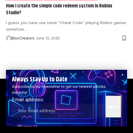
How I create the simple code redeem system in Roblox
Studio?
I guess you have use some "Cheat Code" playing Roblox games
somehow…
BloxCreators
June 10, 2025
Always Stay Up to Date
Subscribe to our newsletter to get our newest articles
instantly!
Email address: