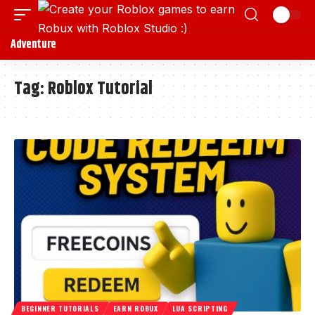
Adventure
Tag:
Roblox Tutorial
BEGINNER TUTORIALS
EARN ROBUX
LUA SCRIPTING