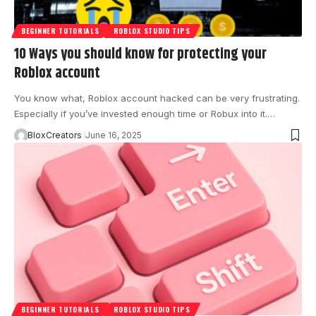
BEGINNER TUTORIALS
ROBLOX STUDIO TIPS
10 Ways you should know for protecting your
Roblox account
You know what, Roblox account hacked can be very frustrating.
Especially if you’ve invested enough time or Robux into it.…
BloxCreators
June 16, 2025
BEGINNER TUTORIALS
ROBLOX STUDIO TIPS