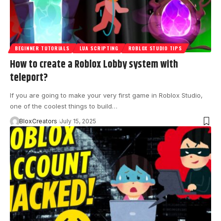
BEGINNER TUTORIALS
LUA SCRIPTING
ROBLOX STUDIO TIPS
How to create a Roblox Lobby system with
teleport?
If you are going to make your very first game in Roblox Studio,
one of the coolest things to build…
BloxCreators
July 15, 2025