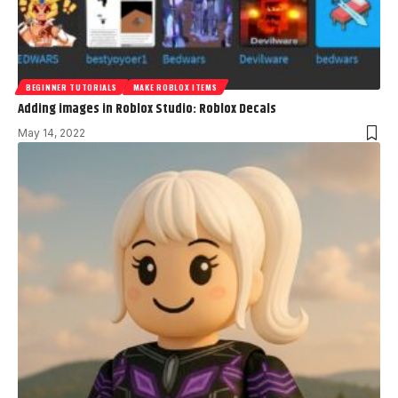
BEGINNER TUTORIALS
MAKE ROBLOX ITEMS
Adding images in Roblox Studio: Roblox Decals
May 14, 2022