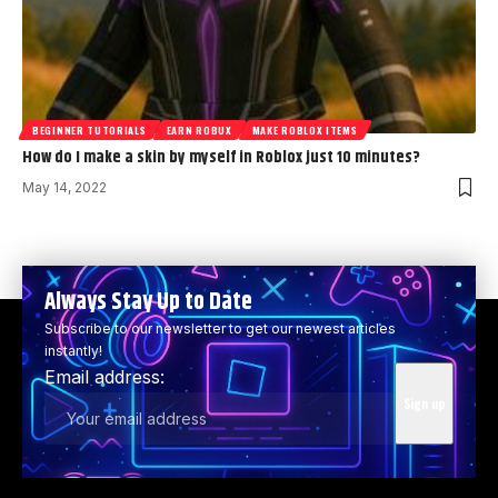
BEGINNER TUTORIALS
EARN ROBUX
MAKE ROBLOX ITEMS
How do I make a skin by myself in Roblox just 10 minutes?
May 14, 2022
Always Stay Up to Date
Subscribe to our newsletter to get our newest articles
instantly!
Email address: