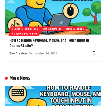
BEGINNER TUTORIALS
LUA SCRIPTING
ROBLOX CODES
ROBLOX STUDIO TIPS
How to Handle Keyboard, Mouse, and Touch Input in
Roblox Studio?
BloxCreators
September 24, 2025
More News