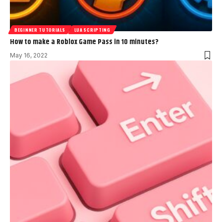
BEGINNER TUTORIALS
LUA SCRIPTING
How to make a Roblox Game Pass in 10 minutes?
May 16, 2022