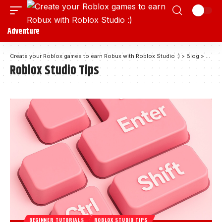
Adventure
Create your Roblox games to earn Robux with Roblox Studio :)
>
Blog
>
Roblo
Roblox Studio Tips
BEGINNER TUTORIALS
ROBLOX STUDIO TIPS