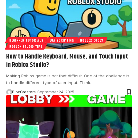
BEGINNER TUTORIALS
LUA SCRIPTING
ROBLOX CODES
ROBLOX STUDIO TIPS
How to Handle Keyboard, Mouse, and Touch Input
in Roblox Studio?
Making Roblox game is not that difficult. One of the challenge is
to handle different type of user input. Think…
BloxCreators
September 24, 2025