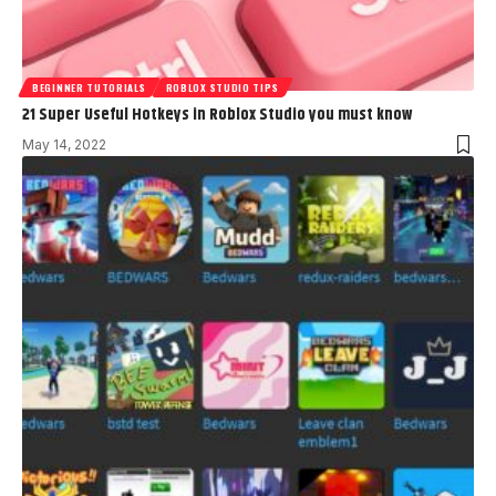
BEGINNER TUTORIALS
ROBLOX STUDIO TIPS
21 Super Useful Hotkeys in Roblox Studio you must know
May 14, 2022