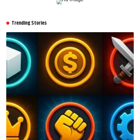
Trending Stories