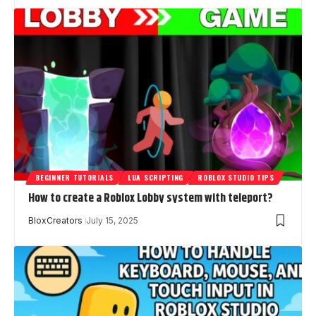
BEGINNER TUTORIALS
LUA SCRIPTING
ROBLOX STUDIO TIPS
How to create a Roblox Lobby system with teleport?
BloxCreators
July 15, 2025