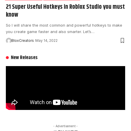
21 Super Useful Hotkeys in Roblox Studio you must
know
So I will share the most common and powerful hotkeys to make
you create game faster and also smarter. Let’s…
BloxCreators
May 14, 2022
New Releases
- Advertisement -