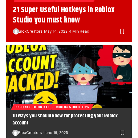
21 Super Useful Hotkeys in Roblox
Studio you must know
BloxCreators
May 14, 2022
4 Min Read
BEGINNER TUTORIALS
ROBLOX STUDIO TIPS
10 Ways you should know for protecting your Roblox
account
BloxCreators
June 16, 2025