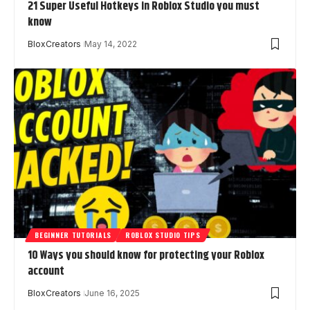
21 Super Useful Hotkeys in Roblox Studio you must
know
BloxCreators
May 14, 2022
BEGINNER TUTORIALS
ROBLOX STUDIO TIPS
10 Ways you should know for protecting your Roblox
account
BloxCreators
June 16, 2025