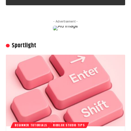
- Advertisement -
Sportlight
BEGINNER TUTORIALS
ROBLOX STUDIO TIPS