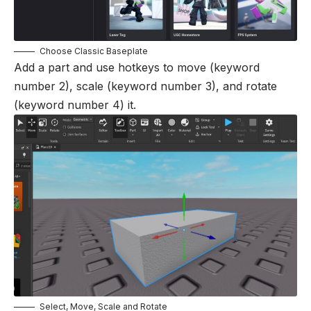
Choose Classic Baseplate
Add a part and use hotkeys to move (keyword
number 2), scale (keyword number 3), and rotate
(keyword number 4) it.
Select, Move, Scale and Rotate