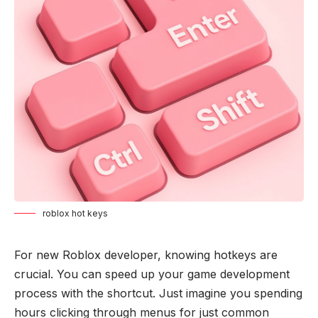
roblox hot keys
For new Roblox developer, knowing hotkeys are
crucial. You can speed up your game development
process with the shortcut. Just imagine you spending
hours clicking through menus for just common