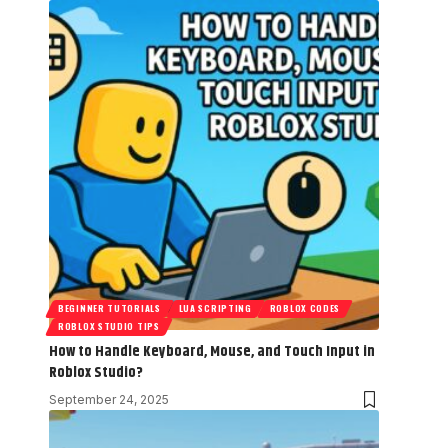
BEGINNER TUTORIALS
LUA SCRIPTING
ROBLOX CODES
ROBLOX STUDIO TIPS
How to Handle Keyboard, Mouse, and Touch Input in
Roblox Studio?
September 24, 2025