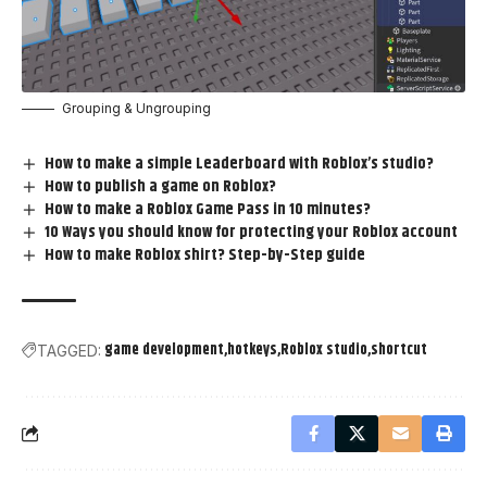
Grouping & Ungrouping
How to make a simple Leaderboard with Roblox’s studio?
How to publish a game on Roblox?
How to make a Roblox Game Pass in 10 minutes?
10 Ways you should know for protecting your Roblox account
How to make Roblox shirt? Step-by-Step guide
game development
hotkeys
Roblox studio
shortcut
TAGGED: