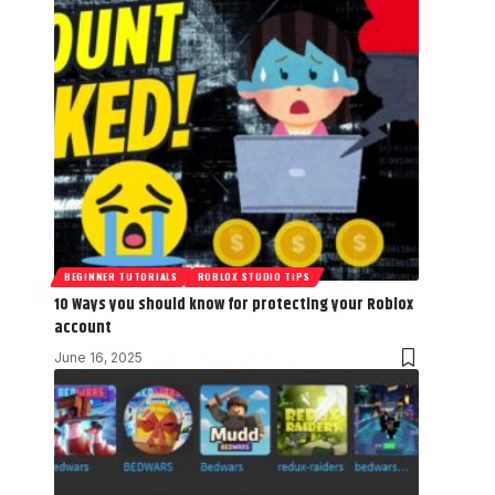
BEGINNER TUTORIALS
ROBLOX STUDIO TIPS
10 Ways you should know for protecting your Roblox
account
June 16, 2025