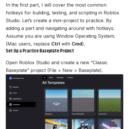
In the first part, I will cover the most common
hotkeys for building, testing, and scripting in Roblox
Studio. Let’s create a mini-project to practice. By
adding a part and navigating around with hotkeys.
Assume you are using Window Operating System.
(Mac users, replace
Ctrl
with
Cmd
).
Set Up a Practice Baseplate Project
Open Roblox Studio and create a new “Classic
Baseplate” project (File > New > Baseplate).