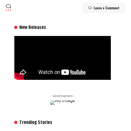
Leave a Comment
New Releases
- Advertisement -
Trending Stories