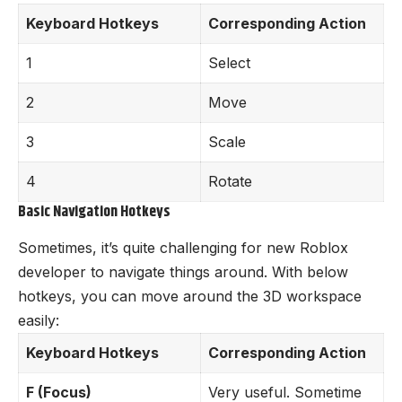
Keyboard Hotkeys
Corresponding Action
1
Select
2
Move
3
Scale
4
Rotate
Basic Navigation Hotkeys
Sometimes, it’s quite challenging for new Roblox
developer to navigate things around. With below
hotkeys, you can move around the 3D workspace
easily:
Keyboard Hotkeys
Corresponding Action
F (Focus)
Very useful. Sometime