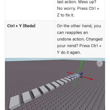
last action. Mess up?
No worry. Press Ctrl +
Z to fix it.
Ctrl + Y (Redo)
On the other hand, you
can reapplies an
undone action. Changed
your mind? Press Ctrl +
Y do it again.