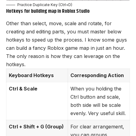
Practice Duplicate Key (Ctrl+D)
Hotkeys
for building map in Roblox Studio
Other than select, move, scale and rotate, for
creating and editing parts, you must master below
hotkeys to speed up the process. I know some guys
can build a fancy Roblox game map in just an hour.
The only reason is how they can leverage on the
hotkeys.
Keyboard Hotkeys
Corresponding Action
Ctrl & Scale
When you holding the
Ctrl button and scale,
both side will be scale
evenly. Very useful skill.
Ctrl + Shift + G (Group)
For clear arrangement,
you can groups