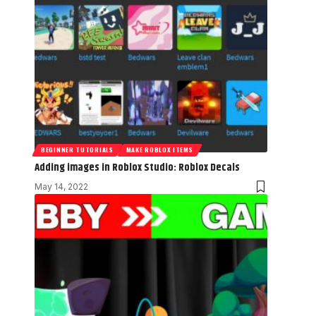
BEGINNER TUTORIALS
MAKE ROBLOX ITEMS
Adding images in Roblox Studio: Roblox Decals
May 14, 2022