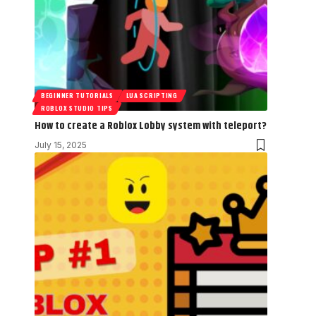
BEGINNER TUTORIALS
LUA SCRIPTING
ROBLOX STUDIO TIPS
How to create a Roblox Lobby system with teleport?
July 15, 2025