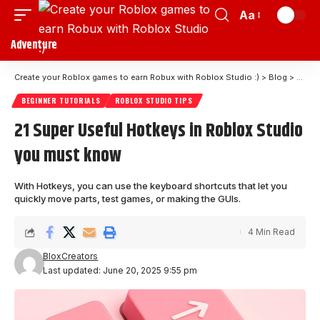
Aa
Adventure
Create your Roblox games to earn Robux with Roblox Studio :)
>
Blog
>
Begin
BEGINNER TUTORIALS
ROBLOX STUDIO TIPS
21 Super Useful Hotkeys in Roblox Studio
you must know
With Hotkeys, you can use the keyboard shortcuts that let you
quickly move parts, test games, or making the GUIs.
4 Min Read
BloxCreators
Last updated: June 20, 2025 9:55 pm