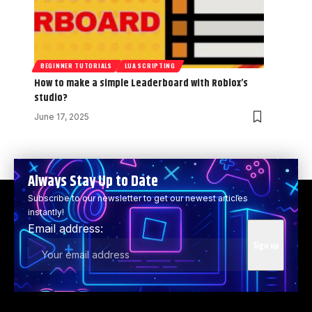
BEGINNER TUTORIALS
LUA SCRIPTING
How to make a simple Leaderboard with Roblox’s
studio?
June 17, 2025
Always Stay Up to Date
Subscribe to our newsletter to get our newest articles
instantly!
Email address: