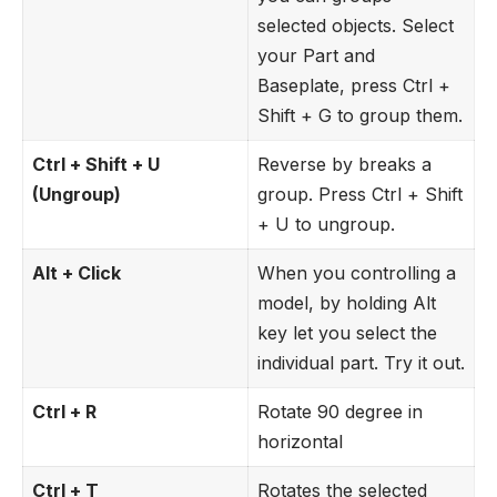
selected objects. Select
your Part and
Baseplate, press Ctrl +
Shift + G to group them.
Ctrl + Shift + U
Reverse by breaks a
(Ungroup)
group. Press Ctrl + Shift
+ U to ungroup.
Alt + Click
When you controlling a
model, by holding Alt
key let you select the
individual part. Try it out.
Ctrl + R
Rotate 90 degree in
horizontal
Ctrl + T
Rotates the selected