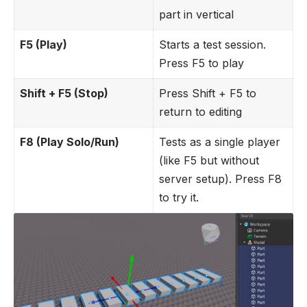
part in vertical
F5 (Play)
Starts a test session.
Press F5 to play
Shift + F5 (Stop)
Press Shift + F5 to
return to editing
F8 (Play Solo/Run)
Tests as a single player
(like F5 but without
server setup). Press F8
to try it.