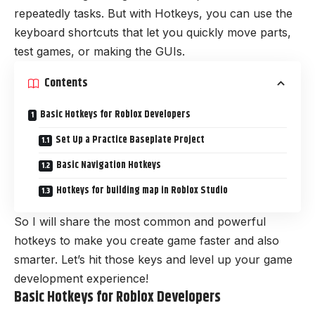
repeatedly tasks. But with Hotkeys, you can use the
keyboard shortcuts that let you quickly move parts,
test games, or making the GUIs.
Contents
Basic Hotkeys for Roblox Developers
Set Up a Practice Baseplate Project
Basic Navigation Hotkeys
Hotkeys for building map in Roblox Studio
So I will share the most common and powerful
hotkeys to make you create game faster and also
smarter. Let’s hit those keys and level up your game
development experience!
Basic Hotkeys for Roblox Developers