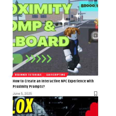
BEGINNER TUTORIALS
LUA SCRIPTING
How to Create an Interactive NPC Experience with
Proximity Prompts?
June 5, 2025