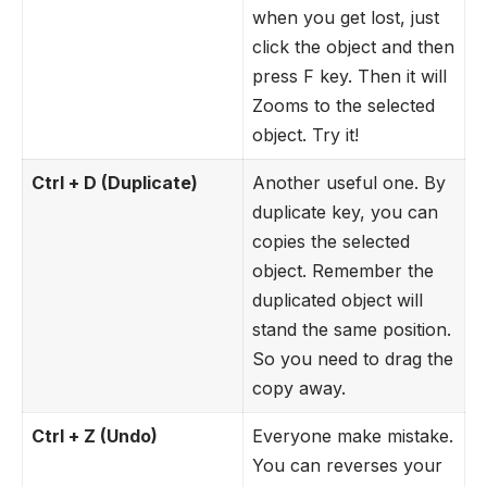
when you get lost, just
click the object and then
press F key. Then it will
Zooms to the selected
object. Try it!
Ctrl + D (Duplicate)
Another useful one. By
duplicate key, you can
copies the selected
object. Remember the
duplicated object will
stand the same position.
So you need to drag the
copy away.
Ctrl + Z (Undo)
Everyone make mistake.
You can reverses your