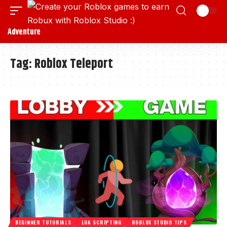
Adventure
Tag:
Roblox Teleport
BEGINNER TUTORIALS
LUA SCRIPTING
ROBLOX STUDIO TIPS