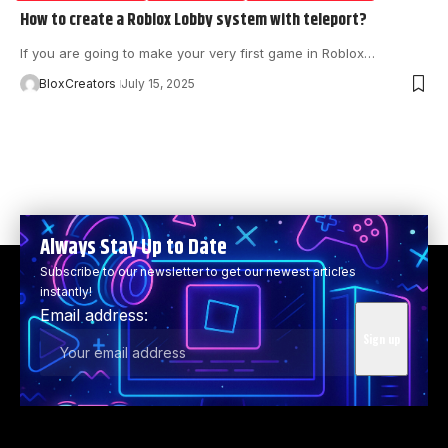
How to create a Roblox Lobby system with teleport?
If you are going to make your very first game in Roblox…
BloxCreators
July 15, 2025
Always Stay Up to Date
Subscribe to our newsletter to get our newest articles
instantly!
Email address: