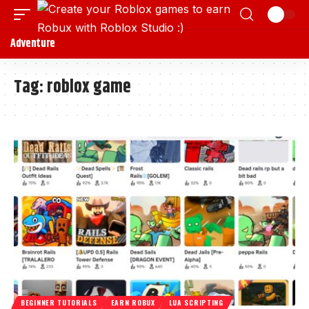
Adventure
Tag:
roblox game
BEGINNER TUTORIALS
EARN ROBUX
LUA SCRIPTING