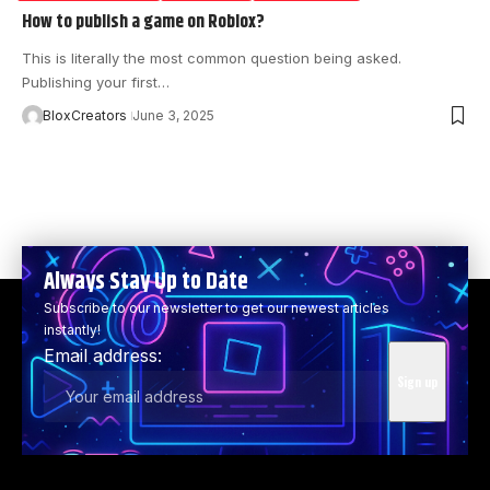
How to publish a game on Roblox?
This is literally the most common question being asked.
Publishing your first…
BloxCreators
June 3, 2025
Always Stay Up to Date
Subscribe to our newsletter to get our newest articles
instantly!
Email address: