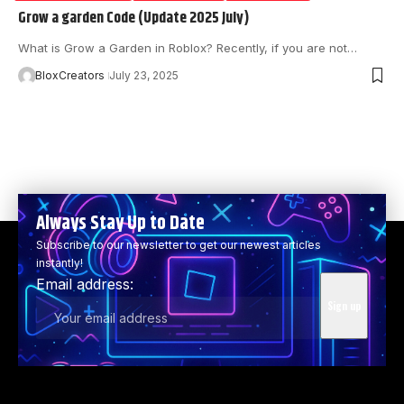
Grow a garden Code (Update 2025 July)
What is Grow a Garden in Roblox? Recently, if you are not…
BloxCreators
July 23, 2025
Always Stay Up to Date
Subscribe to our newsletter to get our newest articles
instantly!
Email address: