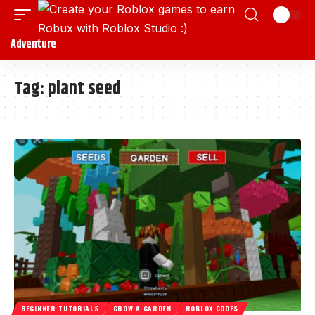
Adventure
Tag:
plant seed
BEGINNER TUTORIALS
GROW A GARDEN
ROBLOX CODES